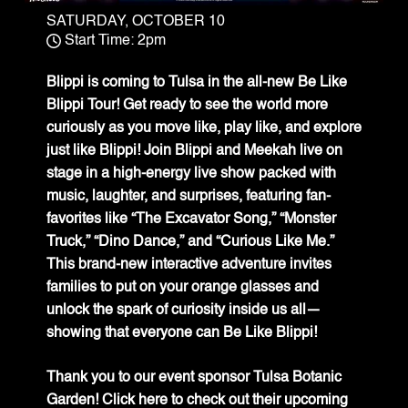
SATURDAY, OCTOBER 10
Start Time: 2pm
Blippi is coming to Tulsa in the all-new Be Like
Blippi Tour! Get ready to see the world more
curiously as you move like, play like, and explore
just like Blippi! Join Blippi and Meekah live on
stage in a high-energy live show packed with
music, laughter, and surprises, featuring fan-
favorites like “The Excavator Song,” “Monster
Truck,” “Dino Dance,” and “Curious Like Me.”
This brand-new interactive adventure invites
families to put on your orange glasses and
unlock the spark of curiosity inside us all—
showing that everyone can Be Like Blippi!
Thank you to our event sponsor Tulsa Botanic
Garden!
Click here
to check out their upcoming