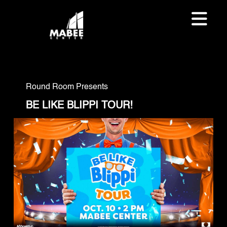
Round Room Presents
BE LIKE BLIPPI TOUR!