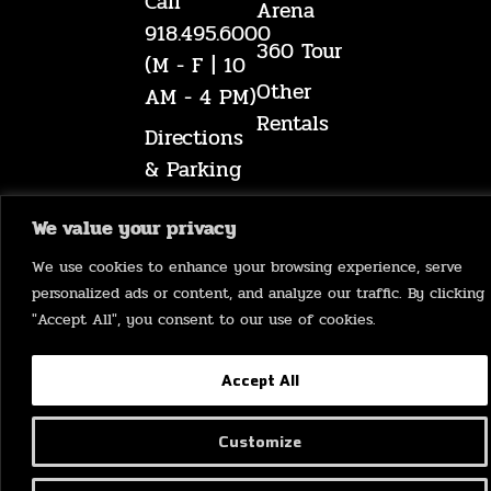
Call
Arena
918.495.6000
360 Tour
(M - F | 10
Other
AM - 4 PM)
Rentals
Directions
& Parking
A-Z
We value your privacy
Guide
We use cookies to enhance your browsing experience, serve
Mabee
personalized ads or content, and analyze our traffic. By clicking
Museum
"Accept All", you consent to our use of cookies.
Accept All
©
2026
Mabee Center
Customize