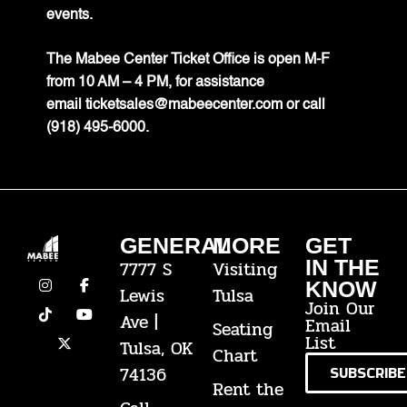
events.
The Mabee Center Ticket Office is open M-F
from 10 AM – 4 PM, for assistance
email
ticketsales@mabeecenter.com
or call
(918) 495-6000.
GENERAL
MORE
GET
IN THE
7777 S
Visiting
KNOW
Lewis
Tulsa
Join Our
Ave |
Email
Seating
List
Tulsa, OK
Chart
74136
SUBSCRIBE
Rent the