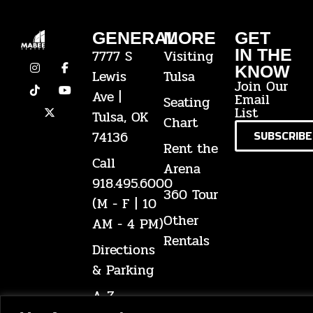
GENERAL
MORE
GET
IN THE
7777 S
Visiting
KNOW
Lewis
Tulsa
Join Our
Ave |
Email
Seating
List
Tulsa, OK
Chart
74136
SUBSCRIBE
Rent the
Call
Arena
918.495.6000
360 Tour
(M - F | 10
Other
AM - 4 PM)
Rentals
Directions
& Parking
A-Z