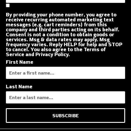
By providing your phone number, you agree to
receive recurring automated marketing text
messages (e.g. cart reminders) from this
company and third parties acting on its behalf.
Consent is not a condition to obtain goods or
services. Msg & data rates may apply. Msg
frequency varies. Reply HELP for help and STOP
to cancel. You also agree to the
Terms of
Service
and
Privacy Policy
.
First Name
Last Name
SUBSCRIBE