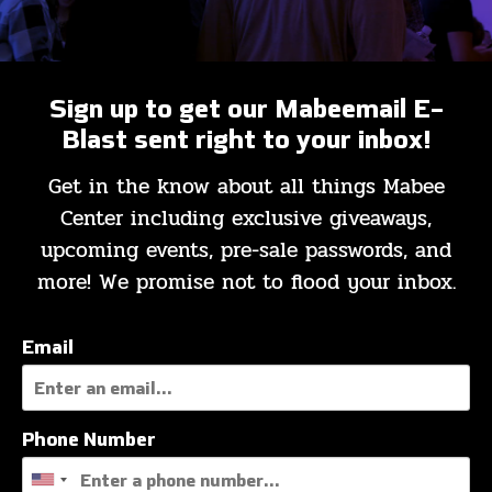
Sign up to get our Mabeemail E-
MABEEMAIL
Blast sent right to your inbox!
Get in the know about all things Mabee
Mabeemail
Registration
Center including exclusive giveaways,
upcoming events, pre-sale passwords, and
more! We promise not to flood your inbox.
Email
Phone Number