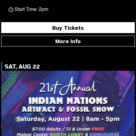
Start Time: 2pm
Buy Tickets
More Info
SAT, AUG 22