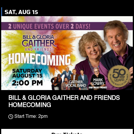
SAT, AUG 15
BILL & GLORIA GAITHER AND FRIENDS
HOMECOMING
Start Time: 2pm