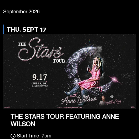
September 2026
THU, SEPT 17
THE STARS TOUR FEATURING ANNE
WILSON
Start Time: 7pm