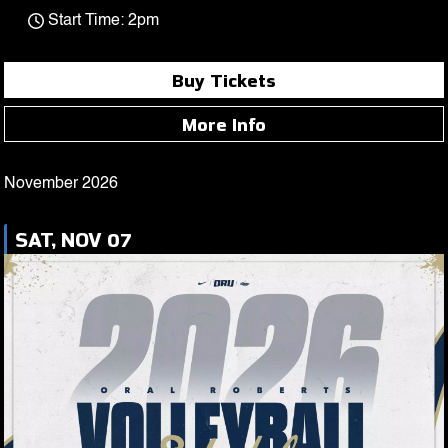
Start Time: 2pm
Buy Tickets
More Info
November 2026
SAT, NOV 07