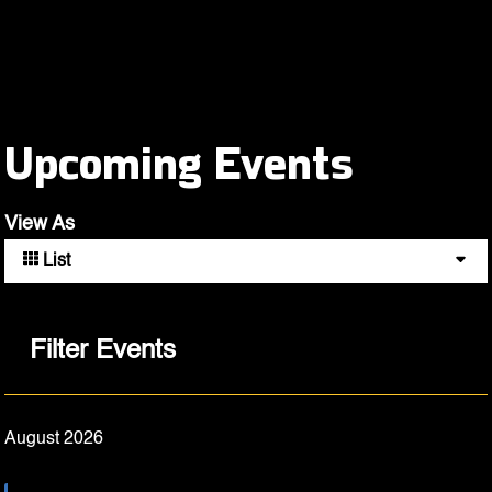
Upcoming Events
View As
List
Filter Events
August 2026