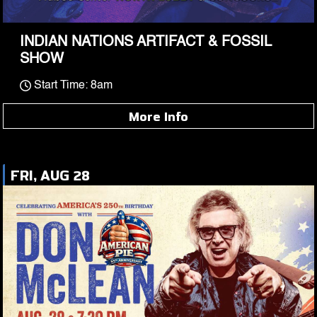
INDIAN NATIONS ARTIFACT & FOSSIL
SHOW
Start Time: 8am
More Info
FRI, AUG 28