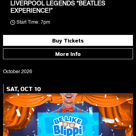
LIVERPOOL LEGENDS “BEATLES
EXPERIENCE!”
Start Time: 7pm
Buy Tickets
More Info
October 2026
SAT, OCT 10