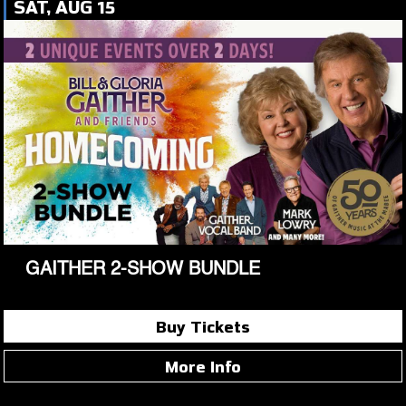
SAT, AUG 15
GAITHER 2-SHOW BUNDLE
Buy Tickets
More Info