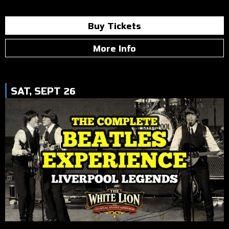
Buy Tickets
More Info
SAT, SEPT 26