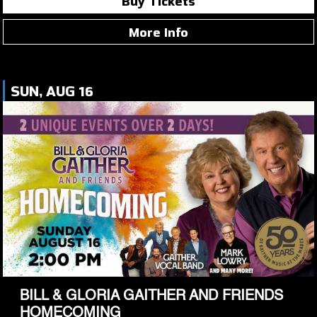
Buy Tickets
More Info
SUN, AUG 16
BILL & GLORIA GAITHER AND FRIENDS
HOMECOMING