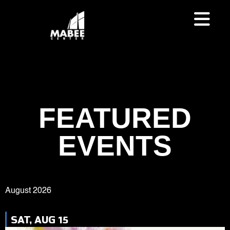
FEATURED
EVENTS
August 2026
SAT, AUG 15